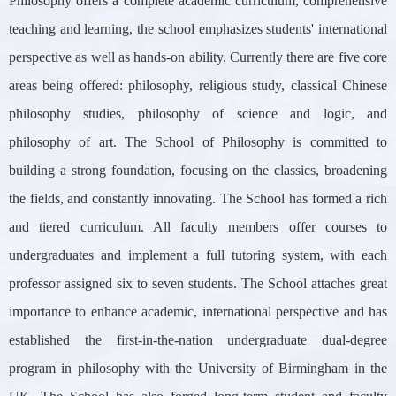
Philosophy offers a complete academic curriculum, comprehensive
teaching and learning, the school emphasizes students' international
perspective as well as hands-on ability. Currently there are five core
areas being offered: philosophy, religious study, classical Chinese
philosophy studies, philosophy of science and logic, and
philosophy of art. The School of Philosophy is committed to
building a strong foundation, focusing on the classics, broadening
the fields, and constantly innovating. The School has formed a rich
and tiered curriculum. All faculty members offer courses to
undergraduates and implement a full tutoring system, with each
professor assigned six to seven students. The School attaches great
importance to enhance academic, international perspective and has
established the first-in-the-nation undergraduate dual-degree
program in philosophy with the University of Birmingham in the