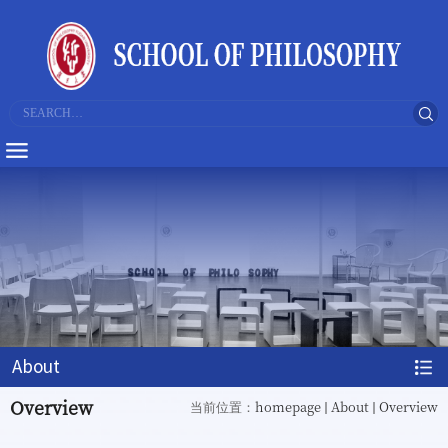
About
Overview
homepage
About
Overview
当前位置：