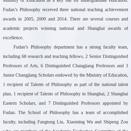
Ministry of Education as a key site for undergraduate education.
Fudan’s Philosophy received three national teaching achievement
awards in 2005, 2009 and 2014. There are several courses and
academic projects winning national and Shanghai awards of
excellence.
Fudan’s Philosophy department has a strong
faculty team,
including 68 research and teaching fellows, 2 Senior Distinguished
Professor
s of Arts, 6 Distinguished Changjiang Professors and 3
Junior Changjiang Scholars endowed by the Ministry of Education,
1 recipient of Talents of Philosophy as part of the national talent
plan, 1 recipient of Talents of Philosophy in Shanghai, 2 Shanghai
Eastern Scholars, and 7 Distinguished Professors appointed by
Fudan. The School of Philosophy has a team of accomplished
faculty, including Fangtong Liu, Xiaoming Wu and Shipeng Zou