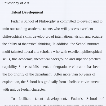
Philosophy of Art.
Talent Development
Fudan’s School of Philosophy is committed to develop and to
train outstanding academic talents who will possess excellent
philosophical skills, develop broad international vision, and acquire
the ability of theoretical thinking. In addition, the School nurtures
multi-talented liberal arts scholars who with excellent philosophical
skills, fine academic, theoretical background and superior practical
capability. Since establishment, undergraduate education has been
the top priority of the department. After more than 60 years of
exploration, the School has gradually form a holistic environment
with unique Fudan character.
To facilitate talent development, Fudan’s School of