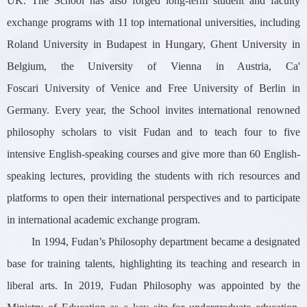
UK. The School has also forged long-term student and faculty
exchange programs with 11 top international universities, including
Roland University in Budapest in Hungary, Ghent University in
Belgium, the University of Vienna in Austria, Ca'
Foscari University of Venice and Free University of Berlin in
Germany. Every year, the School invites international renowned
philosophy scholars to visit Fudan and to teach four to five
intensive English-speaking courses and give more than 60 English-
speaking lectures, providing the students with rich resources and
platforms to open their international perspectives and to participate
in international academic exchange program.
In 1994, Fudan’s Philosophy department became a designated
base for training talents, highlighting its teaching and research in
liberal arts. In 2019, Fudan Philosophy was appointed by the