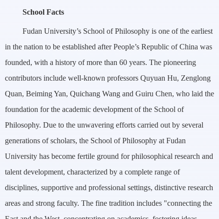
School Facts
Fudan University’s School of Philosophy is one of the earliest
in the nation to be established after People’s Republic of China was
founded, with a history of more than 60 years. The pioneering
contributors include well-known professors Quyuan Hu, Zenglong
Quan, Beiming Yan, Quichang Wang and Guiru Chen, who laid the
foundation for the academic development of the School of
Philosophy. Due to the unwavering efforts carried out by several
generations of scholars, the School of Philosophy at Fudan
University has become fertile ground for philosophical research and
talent development, characterized by a complete range of
disciplines, supportive and professional settings, distinctive research
areas and strong faculty. The fine tradition includes "connecting the
East and the West, concentrating on academics, fostering ideas,