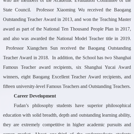
who are members of the Academic Evaluation Committee of the
State Council. Professor Xiaoming Wu received the Baogang
Outstanding Teacher Award in 2013, and won the Teaching Master
award as part of the National Ten Thousand People Plan in 2017,
and also was awarded the National Model Teacher title in 2019.
Professor Xiangchen Sun received the Baogang Outstanding
Teacher Award in 2018. In addition, the School has two Shanghai
Famous Teacher award recipients, six Shanghai Yucai Award
winners, eight Baogang Excellent Teacher Award recipients, and
fifteen university-level Famous Teachers and Outstanding Teachers.
Career Development
Fudan’s philosophy students have superior philosophical
education with solid breadth, depth and outstanding learning ability,
they are extremely competitive in higher academic pursuits and