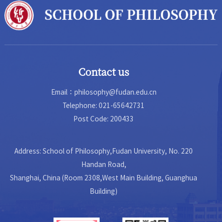
Contact us
Email：philosophy@fudan.edu.cn
Telephone: 021-65642731
Post Code: 200433
Address: School of Philosophy,Fudan University, No. 220
Handan Road,
Shanghai, China (Room 2308,West Main Building, Guanghua
Building)