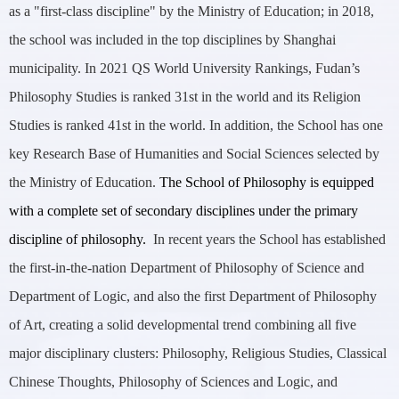
as a "first-class discipline" by the Ministry of Education; in 2018,
the school was included in the top disciplines by Shanghai
municipality. In 2021 QS World University Rankings, Fudan’s
Philosophy Studies is ranked 31st in the world and its Religion
Studies is ranked 41st in the world. In addition, the School has one
key Research Base of Humanities and Social Sciences selected by
the Ministry of Education.
The School of Philosophy is equipped
with a complete set of secondary disciplines under the primary
discipline of philosophy.
In recent years the School has established
the first-in-the-nation Department of Philosophy of Science and
Department of Logic, and also the first Department of Philosophy
of Art, creating a solid developmental trend combining all five
major disciplinary clusters: Philosophy, Religious Studies, Classical
Chinese Thoughts, Philosophy of Sciences and Logic, and