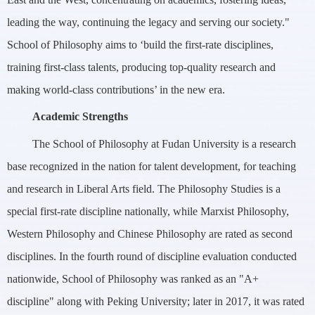
leading the way, continuing the legacy and serving our society."
School of Philosophy aims to ‘build the first-rate disciplines,
training first-class talents, producing top-quality research and
making world-class contributions’ in the new era.
Academic Strengths
The School of Philosophy at Fudan University is a research
base recognized in the nation for talent development, for teaching
and research in Liberal Arts field. The Philosophy Studies is a
special first-rate discipline nationally, while Marxist Philosophy,
Western Philosophy and Chinese Philosophy are rated as second
disciplines. In the fourth round of discipline evaluation conducted
nationwide, School of Philosophy was ranked as an "A+
discipline" along with Peking University; later in 2017, it was rated