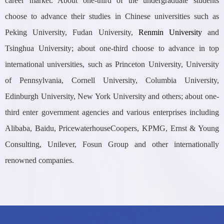
career market. About one-third of the undergraduate students
choose to advance their studies in Chinese universities such as
Peking University, Fudan University,
Renmin University
and
Tsinghua University; about one-third choose to advance in top
international universities, such as Princeton University, University
of Pennsylvania, Cornell University, Columbia University,
Edinburgh University, New York University and others; about one-
third enter government agencies and various enterprises including
Alibaba, Baidu, PricewaterhouseCoopers, KPMG, Ernst & Young
Consulting, Unilever, Fosun Group and other internationally
renowned companies.