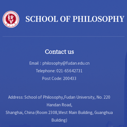
School of Humaniti...
Contact us
Email：philosophy@fudan.edu.cn
Telephone: 021-65642731
Post Code: 200433
Address: School of Philosophy,Fudan University, No. 220
Handan Road,
Shanghai, China (Room 2308,West Main Building, Guanghua
Building)