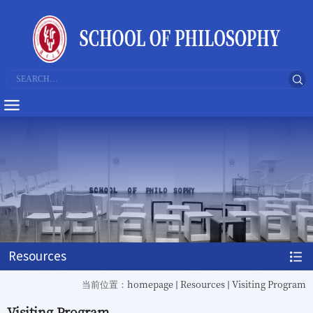
Resources
homepage
Resources
Visiting Program
当前位置：
Visiting Program