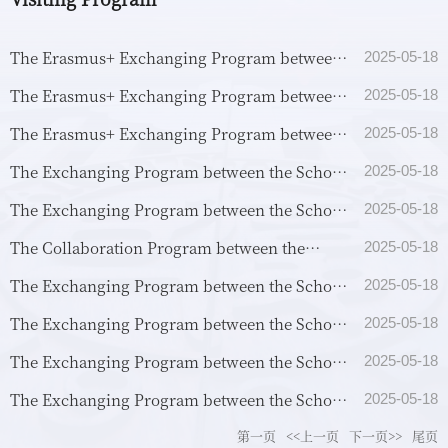
The Erasmus+ Exchanging Program between
2025-05-18
the School of Philosophy, Fudan University
The Erasmus+ Exchanging Program between
2025-05-18
and the School of...
the School of Philosophy, Fudan University
The Erasmus+ Exchanging Program between
2025-05-18
and the Departmen...
the School of Philosophy, Fudan University
The Exchanging Program between the School
2025-05-18
and the School of...
of Philosophy, Fudan University and the
The Exchanging Program between the School
2025-05-18
School of Philosop...
of Philosophy, Fudan University and the
The Collaboration Program between the
2025-05-18
School of Theology...
School of Philosophy, Fudan University and
The Exchanging Program between the School
2025-05-18
the Department of A...
of Philosophy, Fudan University and the
The Exchanging Program between the School
2025-05-18
School of Philosop...
of Philosophy, Fudan University and the
The Exchanging Program between the School
2025-05-18
Department of Huma...
of Philosophy, Fudan University and the
The Exchanging Program between the School
2025-05-18
Faculty of Humanit...
of Philosophy, Fudan University and the
第一页
<<上一页
下一页>>
尾页