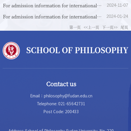
For admission information for international
2024-11-07
students (non-Chinese nationality), please see
For admission information for international
2024-01-24
below.
students (of Chinese nationality) from overseas
第一页
<<上一页
下一页>>
尾页
universi...
Contact us
Email：philosophy@fudan.edu.cn
Telephone: 021-65642731
Post Code: 200433
Address: School of Philosophy,Fudan University, No. 220