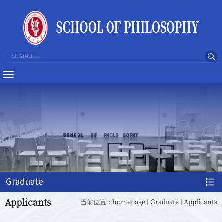
Graduate
Applicants
homepage
Graduate
Applicants
当前位置：